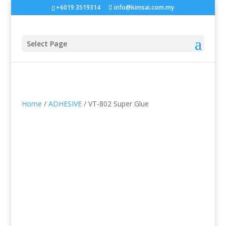
+6019 3519314
info@kimsai.com.my
Select Page
Home
/
ADHESIVE
/ VT-802 Super Glue