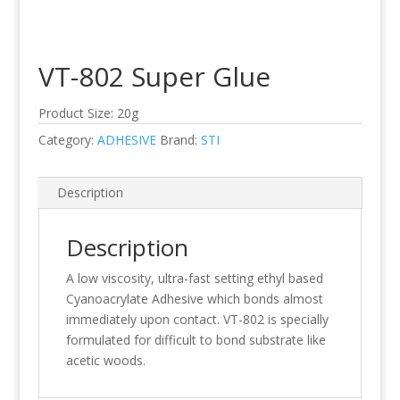
VT-802 Super Glue
Product Size: 20g
Category:
ADHESIVE
Brand:
STI
Description
Description
A low viscosity, ultra-fast setting ethyl based
Cyanoacrylate Adhesive which bonds almost
immediately upon contact. VT-802 is specially
formulated for difficult to bond substrate like
acetic woods.