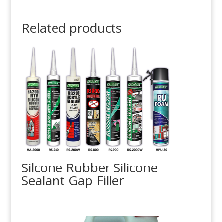
Related products
Silcone Rubber Silicone
Sealant Gap Filler