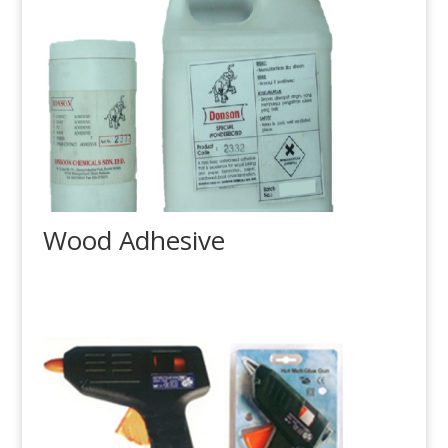
Wood Adhesive