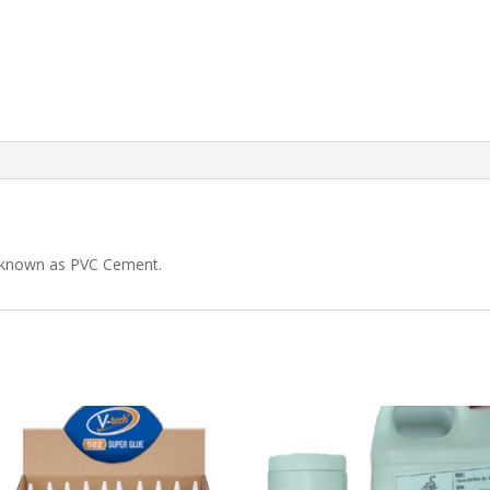
o known as PVC Cement.