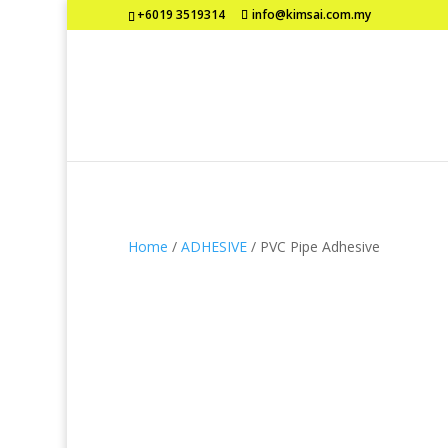
+6019 3519314
info@kimsai.com.my
Home
/
ADHESIVE
/ PVC Pipe Adhesive