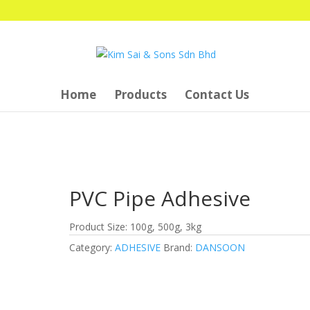
Home
Products
Contact Us
PVC Pipe Adhesive
Product Size: 100g, 500g, 3kg
Category:
ADHESIVE
Brand:
DANSOON