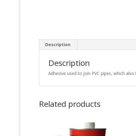
Description
Description
Adhesive used to join PVC pipes, which als
Related products