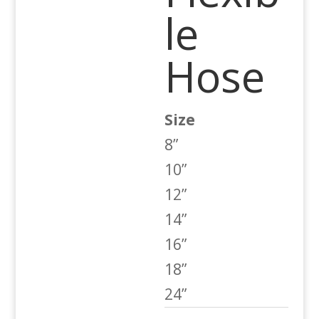
le
Hose
Size
8”
10”
12”
14”
16”
18”
24”