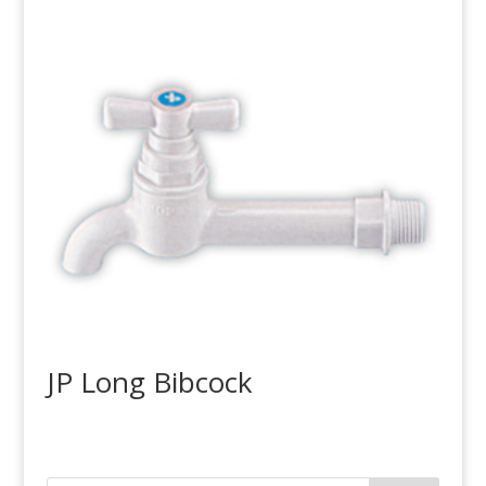
JP Long Bibcock