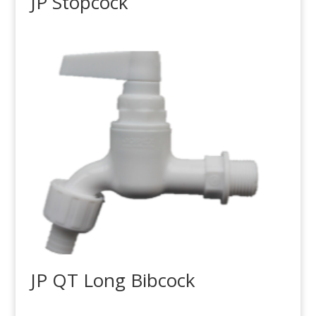
JP Stopcock
JP QT Long Bibcock