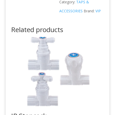
Category:
TAPS &
ACCESSORIES
Brand:
VIP
Related products