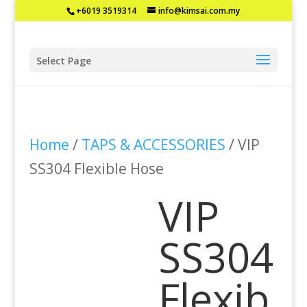
+6019 3519314
info@kimsai.com.my
Select Page
Home
/
TAPS & ACCESSORIES
/ VIP
SS304 Flexible Hose
VIP
SS304
Flexib