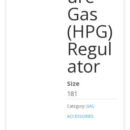
Gas
(HPG)
Regul
ator
Size
181
Category:
GAS
ACCESSORIES