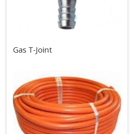
Gas T-Joint