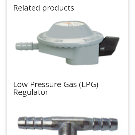
Related products
Low Pressure Gas (LPG)
Regulator