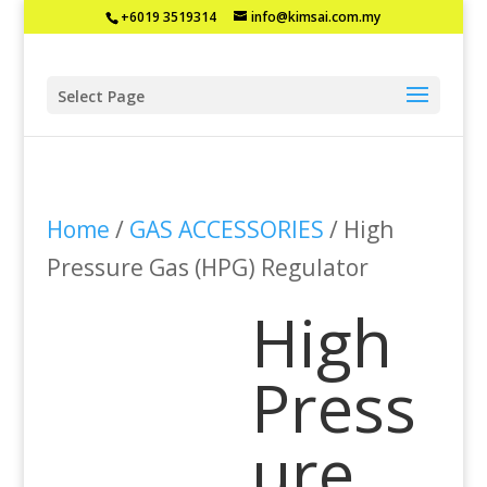
+6019 3519314
info@kimsai.com.my
Select Page
Home
/
GAS ACCESSORIES
/ High
Pressure Gas (HPG) Regulator
High
Press
ure