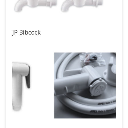
JP Bibcock