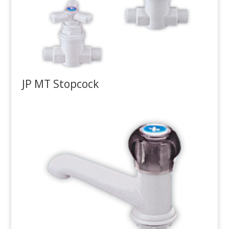
JP MT Stopcock