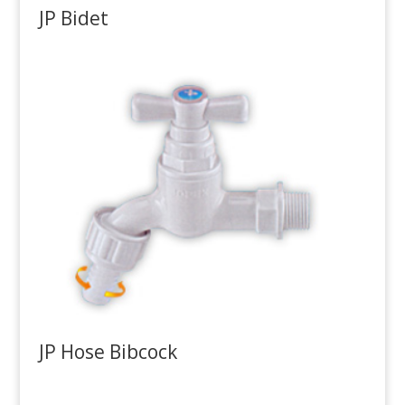
JP Bidet
JP Hose Bibcock