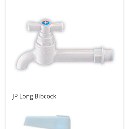
JP Long Bibcock