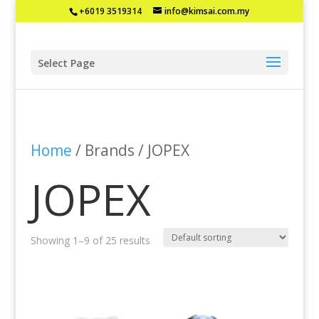
+6019 3519314
info@kimsai.com.my
Select Page
Home
/ Brands / JOPEX
JOPEX
Showing 1–9 of 25 results