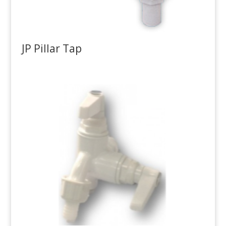
JP Pillar Tap