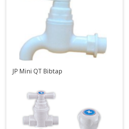
JP Mini QT Bibtap