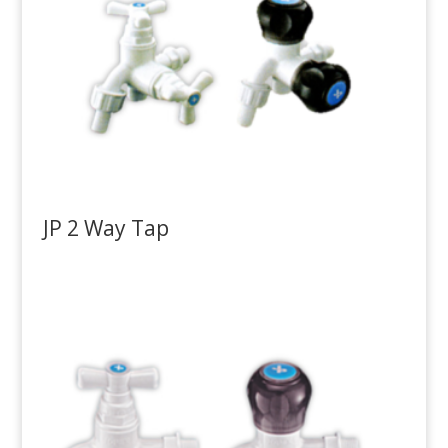
JP 2 Way Tap